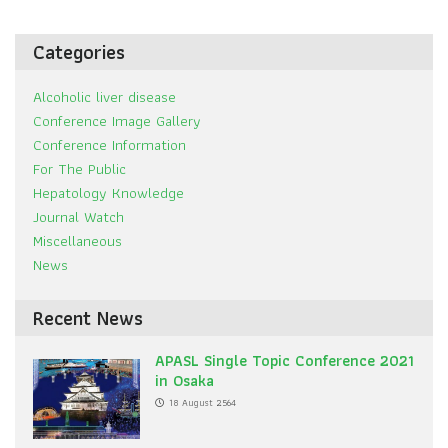
Categories
Alcoholic liver disease
Conference Image Gallery
Conference Information
For The Public
Hepatology Knowledge
Journal Watch
Miscellaneous
News
Recent News
APASL Single Topic Conference 2021
in Osaka
18 August 2564