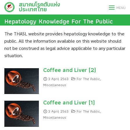
สมาคมโรคตับแห่ง
Skip
ประเทศไทย
MENU
to
content
Hepatology Knowledge For The Public
The THASL website provides hepatology knowledge to the
public. All the information available on this website should
not be construed as legal advice applicable to any particular
situation.
Coffee and Liver (2)
3 April 2563
For The Public
,
Miscellaneous
Coffee and Liver (1)
3 April 2563
For The Public
,
Miscellaneous