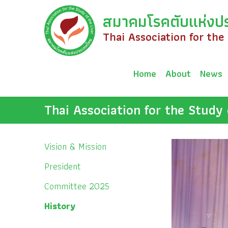
Skip
สมาคมโรคตับแห่งป
to
content
Thai Association for the
Home
About
News
Thai Association for the Study 
Vision & Mission
President
Committee 2025
History