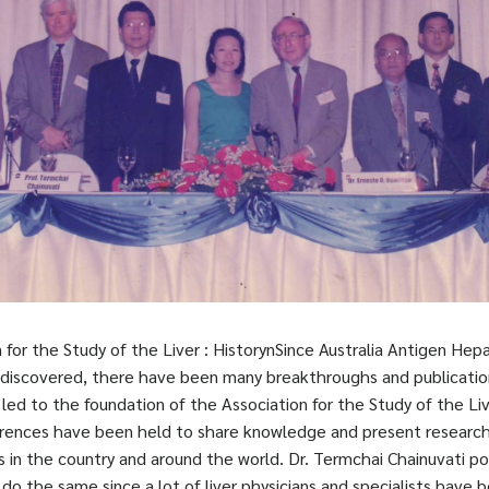
 for the Study of the Liver : HistorynSince Australia Antigen Hepa
 discovered, there have been many breakthroughs and publication
s led to the foundation of the Association for the Study of the Liv
ences have been held to share knowledge and present research
n the country and around the world. Dr. Termchai Chainuvati po
do the same since a lot of liver physicians and specialists have b