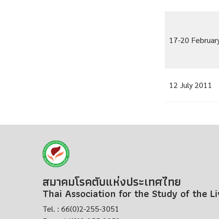
17-20 Februar
12 July 2011
สมาคมโรคตับแห่งประเทศไทย
Thai Association for the Study of the L
Tel. : 66(0)2-255-3051