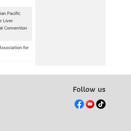
an Pacific
e Liver
nal Convention
ssociation for
Follow us