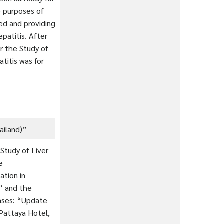
e purposes of
ed and providing
patitis. After
or the Study of
titis was for
ailand)”
 Study of Liver
le
ation in
” and the
eases: “Update
Pattaya Hotel,