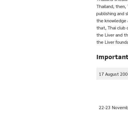
Thailand, then,
publishing and 
the knowledge a
that, Thai club 
the Liver and t
the Liver found
Important
17 August 20
22-23 Novemb