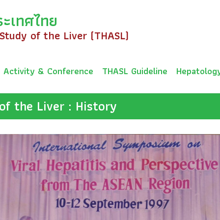
ระเทศไทย
 Study of the Liver (THASL)
Activity & Conference
THASL Guideline
Hepatolog
of the Liver : History