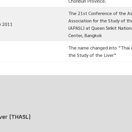
Chonburi Province.
The 21st Conference of the Asi
Association for the Study of th
y 2011
(APASL) at Queen Sirikit Natio
Center, Bangkok
The name changed into “Thai A
the Study of the Liver”
iver (THASL)