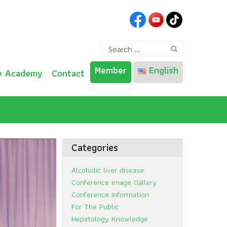
Search
for:
Member
English
y Academy
Contact
ไทย
English
Categories
Alcoholic liver disease
Conference Image Gallery
Conference Information
For The Public
Hepatology Knowledge