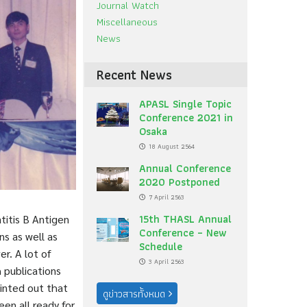
Journal Watch
Miscellaneous
News
Recent News
APASL Single Topic
Conference 2021 in
Osaka
18 August 2564
Annual Conference
2020 Postponed
7 April 2563
15th THASL Annual
titis B Antigen
Conference – New
s as well as
Schedule
er. A lot of
3 April 2563
 publications
inted out that
ดูข่าวสารทั้งหมด
een all ready for