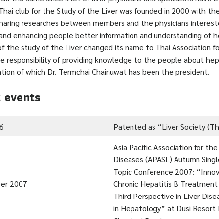
 Thai club for the Study of the Liver was founded in 2000 with th
sharing researches between members and the physicians interest
nd enhancing people better information and understanding of he
of the study of the Liver changed its name to Thai Association f
he responsibility of providing knowledge to the people about hepa
ation of which Dr. Termchai Chainuwat has been the president.
 events
06
Patented as “Liver Society (Th
Asia Pacific Association for the
Diseases (APASL) Autumn Sing
Topic Conference 2007: “Innov
er 2007
Chronic Hepatitis B Treatment
Third Perspective in Liver Dis
in Hepatology” at Dusi Resort 