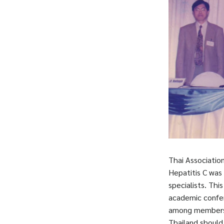
Thai Association
Hepatitis C was
specialists. Thi
academic confer
among members i
Thailand should 