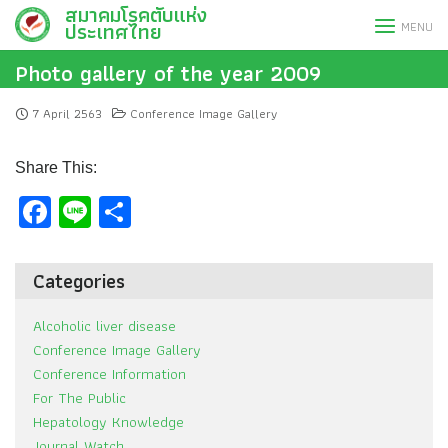
สมาคมโรคตับแห่ง
Skip
ประเทศไทย
MENU
to
content
Photo gallery of the year 2009
7 April 2563
Conference Image Gallery
Share This:
Facebook
Line
Share
Categories
Alcoholic liver disease
Conference Image Gallery
Conference Information
For The Public
Hepatology Knowledge
Journal Watch