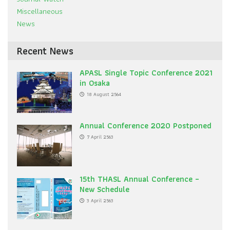
Miscellaneous
News
Recent News
APASL Single Topic Conference 2021
in Osaka
18 August 2564
Annual Conference 2020 Postponed
7 April 2563
15th THASL Annual Conference –
New Schedule
3 April 2563