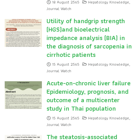
18 August 2565
Hepatology Knowledge
,
Journal Watch
Utility of handgrip strength
(HGS)and bioelectrical
impedance analysis (BIA) in
the diagnosis of sarcopenia in
cirrhotic patients
15 August 2565
Hepatology Knowledge
,
Journal Watch
Acute-on-chronic liver failure
Epidemiology, prognosis, and
outcome of a multicenter
study in Thai population
15 August 2565
Hepatology Knowledge
,
Journal Watch
The steatosis-associated