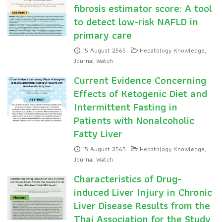
fibrosis estimator score: A tool
to detect low-risk NAFLD in
primary care
15 August 2565
Hepatology Knowledge
,
Journal Watch
Current Evidence Concerning
Effects of Ketogenic Diet and
Intermittent Fasting in
Patients with Nonalcoholic
Fatty Liver
15 August 2565
Hepatology Knowledge
,
Journal Watch
Characteristics of Drug-
induced Liver Injury in Chronic
Liver Disease Results from the
Thai Association for the Study