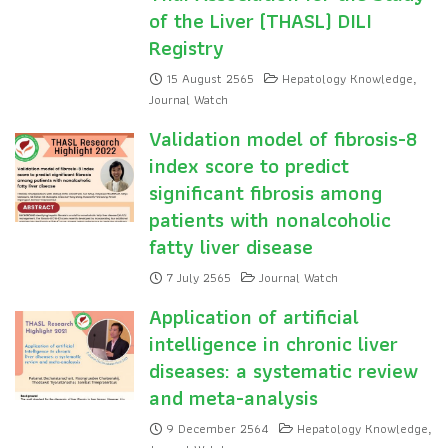
of the Liver (THASL) DILI
Registry
15 August 2565
Hepatology Knowledge
,
Journal Watch
Validation model of fibrosis-8
index score to predict
significant fibrosis among
patients with nonalcoholic
fatty liver disease
7 July 2565
Journal Watch
Application of artificial
intelligence in chronic liver
diseases: a systematic review
and meta-analysis
9 December 2564
Hepatology Knowledge
,