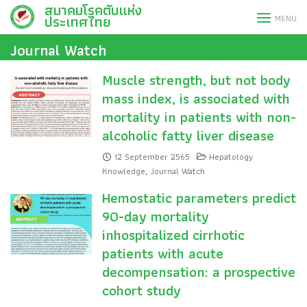
สมาคมโรคตับแห่ง
Skip
ประเทศไทย
MENU
to
content
Journal Watch
Muscle strength, but not body
mass index, is associated with
mortality in patients with non-
alcoholic fatty liver disease
12 September 2565
Hepatology
Knowledge
Journal Watch
,
Hemostatic parameters predict
90-day mortality
inhospitalized cirrhotic
patients with acute
decompensation: a prospective
cohort study